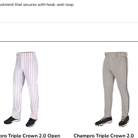
ro Triple Crown 2.0 Open
Champro Triple Crown 2.0
m Pinstripe Pants
Tapered Bottom Pant with B