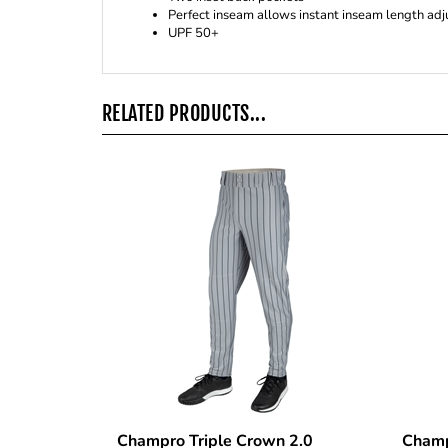
UPF 50+
RELATED PRODUCTS...
Champro Triple Crown 2.0
Champ
Tapered Pinstripe Pants
Botto