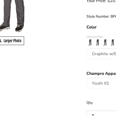
Your Price:
$
20
Style Number:
BP
Color
Choose Color
Larger Photo
Champro Appar
Qty: