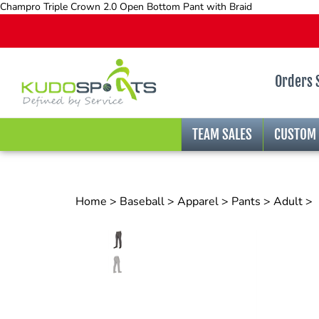
Champro Triple Crown 2.0 Open Bottom Pant with Braid
Orders 
TEAM SALES
CUSTOM
Home
>
Baseball
>
Apparel
>
Pants
>
Adult
>