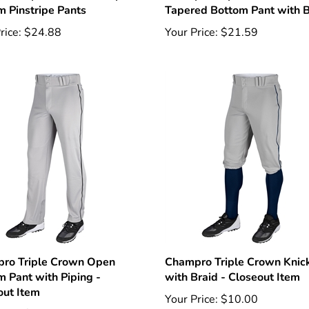
rice:
$24.88
Your Price:
$21.59
ro Triple Crown Open
Champro Triple Crown Knic
m Pant with Piping -
with Braid - Closeout Item
out Item
Your Price:
$10.00
rice:
$12.00