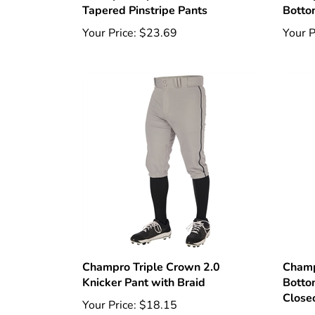
Your Price:
$23.69
Your P
Champro Triple Crown 2.0
Champ
Knicker Pant with Braid
Botto
Close
Your Price:
$18.15
Your P