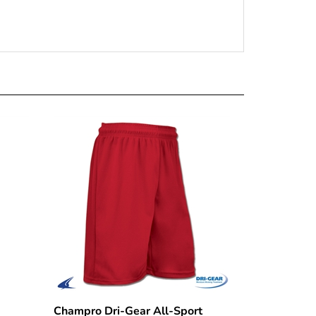
Champro Dri-Gear All-Sport
raid
Practice Short