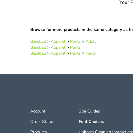
Browse for more products in the same category as thi
Baseball
>
Apparel
>
Pants
>
Adult
Baseball
>
Apparel
>
Pants
Baseball
>
Apparel
>
Pants
>
Youth
LINKS
Account
Size Guides
Order Status
Font Choices
Products
Uniform Cleaning Instruction