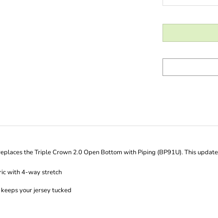
places the Triple Crown 2.0 Open Bottom with Piping (BP91U). This updated v
ic with 4-way stretch
s keeps your jersey tucked
justment that secures with hook-and-loop