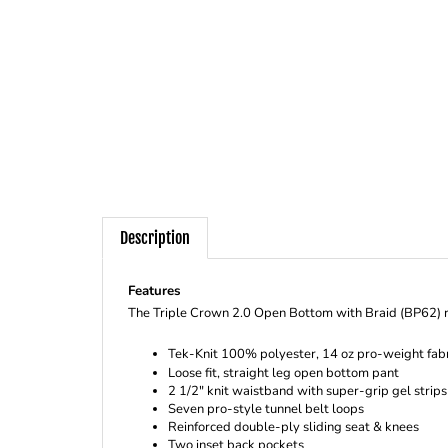
Description
Features
The Triple Crown 2.0 Open Bottom with Braid (BP62) re
Tek-Knit 100% polyester, 14 oz pro-weight fabr
Loose fit, straight leg open bottom pant
2 1/2" knit waistband with super-grip gel strip
Seven pro-style tunnel belt loops
Reinforced double-ply sliding seat & knees
Two inset back pockets
Perfect inseam allows instant inseam length ad