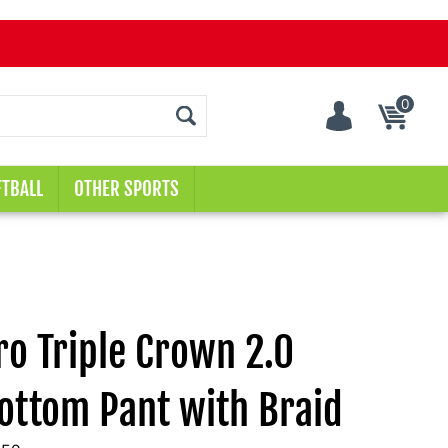
0
Cart
TBALL
OTHER SPORTS
o Triple Crown 2.0
ottom Pant with Braid