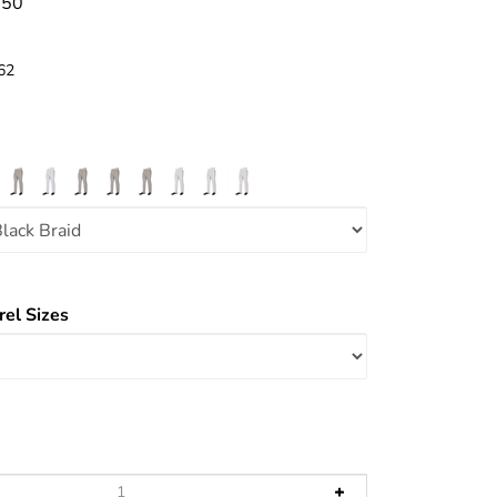
.50
62
el Sizes