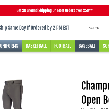
Get $8 Ground Shipping On Most Orders over $50**
Ship Same Day If Ordered by 2 PM EST
 UNIFORMS
BASKETBALL
FOOTBALL
BASEBALL
SOF
Champr
Open B