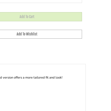
ersion offers a more tailored fit and look!