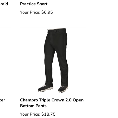
Your Price:
$6.95
ker
Champro Triple Crown 2.0 Open
Bottom Pants
Your Price:
$18.75