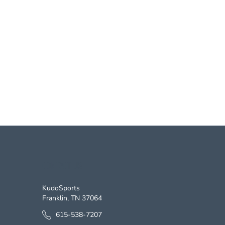
CONTACT US
KudoSports
Franklin, TN 37064
615-538-7207
Monday - Friday 8 am - 5 pm CST