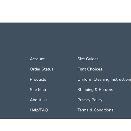
LINKS
Account
Size Guides
Order Status
Font Choices
Products
Uniform Cleaning Instruction
Site Map
Shipping
&
Returns
About Us
Privacy Policy
Help/FAQ
Terms & Conditions