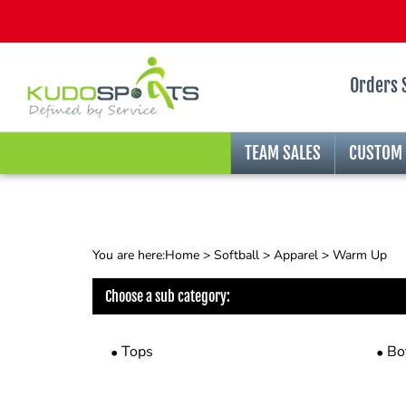
Orders 
TEAM SALES
CUSTOM
You are here:
Home
>
Softball
>
Apparel
>
Warm Up
Choose a sub category:
Tops
Bo