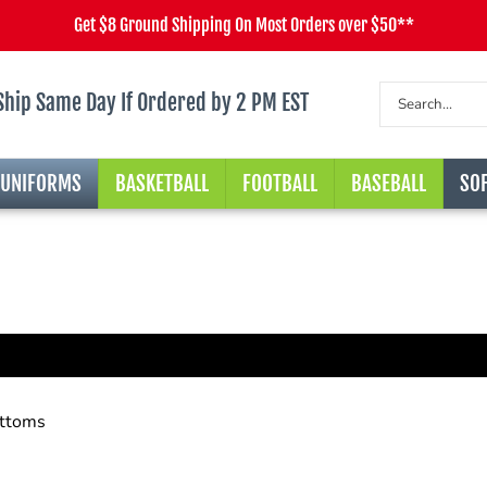
Get $8 Ground Shipping On Most Orders over $50**
Ship Same Day If Ordered by 2 PM EST
 UNIFORMS
BASKETBALL
FOOTBALL
BASEBALL
SOF
ttoms