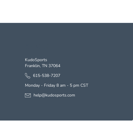
CONTACT US
KudoSports
Franklin, TN 37064
615-538-7207
Monday - Friday 8 am - 5 pm CST
help@kudosports.com
s