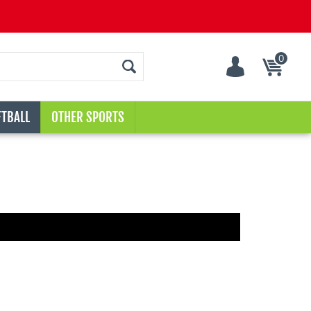
0
Cart
TBALL
OTHER SPORTS