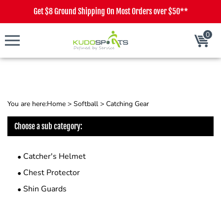
Get $8 Ground Shipping On Most Orders over $50**
0
Cart
You are here:
Home
>
Softball
>
Catching Gear
Choose a sub category:
Catcher's Helmet
Chest Protector
Shin Guards