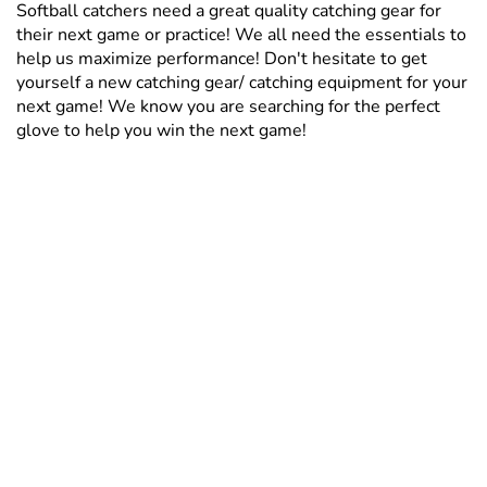
Softball catchers need a great quality catching gear for
their next game or practice! We all need the essentials to
help us maximize performance! Don't hesitate to get
yourself a new catching gear/ catching equipment for your
next game! We know you are searching for the perfect
glove to help you win the next game!