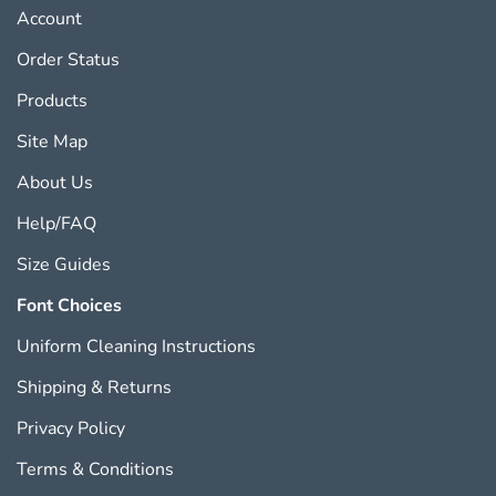
Account
Order Status
Products
Site Map
About Us
Help/FAQ
Size Guides
Font Choices
Uniform Cleaning Instructions
Shipping
&
Returns
Privacy Policy
Terms & Conditions