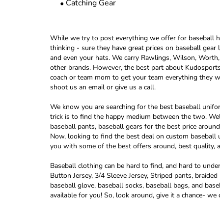
Catching Gear
While we try to post everything we offer for baseball he
thinking - sure they have great prices on baseball gear
and even your hats. We carry Rawlings, Wilson, Wort
other brands. However, the best part about Kudosports i
coach or team mom to get your team everything they wan
shoot us an email or give us a call.
We know you are searching for the best baseball uniform
trick is to find the happy medium between the two. Wel
baseball pants, baseball gears for the best price aro
Now, looking to find the best deal on custom baseball u
you with some of the best offers around, best quality, a
Baseball clothing can be hard to find, and hard to und
Button Jersey, 3/4 Sleeve Jersey, Striped pants, braid
baseball glove, baseball socks, baseball bags, and base
available for you! So, look around, give it a chance- we