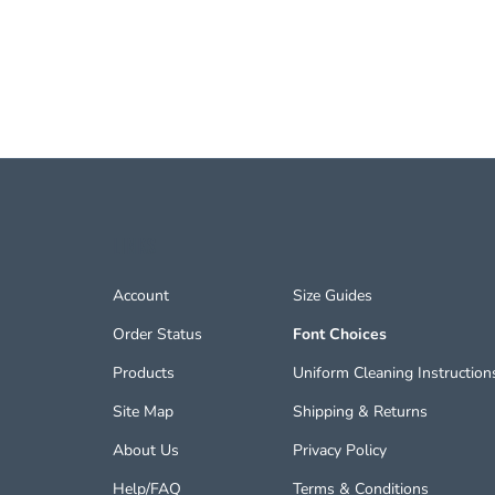
LINKS
Account
Size Guides
Order Status
Font Choices
Products
Uniform Cleaning Instruction
Site Map
Shipping
&
Returns
About Us
Privacy Policy
Help/FAQ
Terms & Conditions