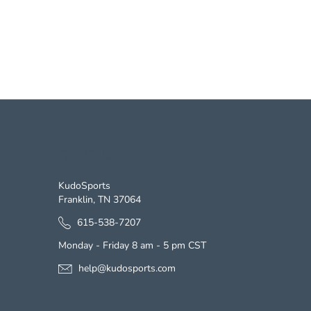
CONTACT US
KudoSports
Franklin, TN 37064
615-538-7207
Monday - Friday 8 am - 5 pm CST
help@kudosports.com
s