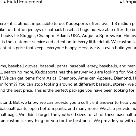
Field Equipment
Umpi
re - it is almost impossible to do. Kudosports offers over 1.3 million pr
 like full button jerseys or batpack baseball bags but we also offer th
h, Louisville Slugger, Champro, Adams USA, Augusta Sportswear, Holl
s the customer service and attention to every little detail. We customiz
t at a price that keeps everyone happy. Heck, we will even build you a
s, baseball gloves, baseball pants, baseball jersey, baseballs, and many 
l, search no more, Kudosports has the answer you are looking for. We o
und! We can get items from Asics, Champro, American Apparel, Diamond,
niform?? You can stop looking around at different baseball stores- we c
nd the best price. This is the perfect package you have been looking for.
erstand. But we know we can provide you a sufficient answer to help yo
ed baseball pants, open bottom pants, and many more. We also provide m
ball bags. We didn't forget the youth/kid sizes for all of these basebal
 can customize anything for you for the best price! We provide you with a 