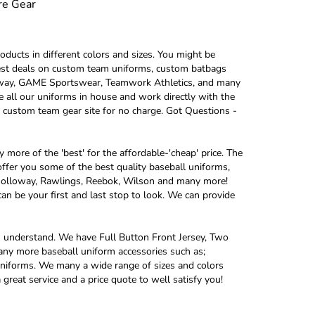
re Gear
oducts in different colors and sizes. You might be
e best deals on custom team uniforms, custom batbags
oway, GAME Sportswear, Teamwork Athletics, and many
e all our uniforms in house and work directly with the
 custom team gear site for no charge. Got Questions -
more of the 'best' for the affordable-'cheap' price. The
ffer you some of the best quality baseball uniforms,
 Holloway, Rawlings, Reebok, Wilson and many more!
an be your first and last stop to look. We can provide
u understand. We have Full Button Front Jersey, Two
any more baseball uniform accessories such as;
l uniforms. We many a wide range of sizes and colors
great service and a price quote to well satisfy you!