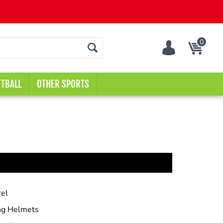
0
Cart
TBALL
OTHER SPORTS
el
ng Helmets