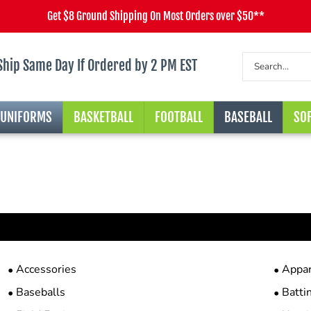
Get $8 Ground Shipping On Most Orders over $50**
Ship Same Day If Ordered by 2 PM EST
 UNIFORMS
BASKETBALL
FOOTBALL
BASEBALL
SOF
Accessories
Appar
Baseballs
Batti