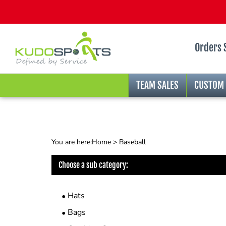
Orders 
TEAM SALES
CUSTOM
You are here:
Home
>
Baseball
Choose a sub category:
Hats
Bags