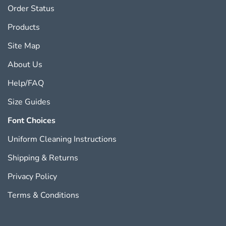
Order Status
Products
Site Map
About Us
Help/FAQ
Size Guides
Font Choices
Uniform Cleaning Instructions
Shipping
&
Returns
Privacy Policy
Terms & Conditions