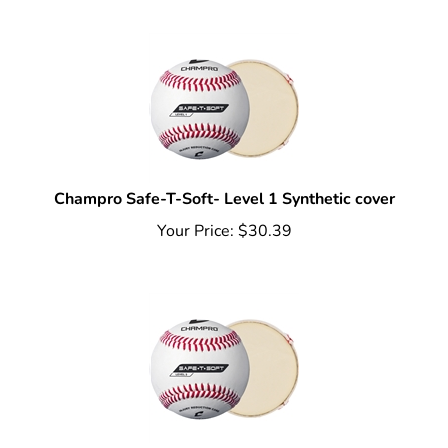
Champro Safe-T-Soft- Level 1 Synthetic cover
Your Price:
$
30.39