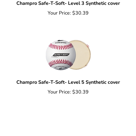
Champro Safe-T-Soft- Level 3 Synthetic cover
Your Price:
$
30.39
Champro Safe-T-Soft- Level 5 Synthetic cover
Your Price:
$
30.39