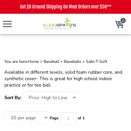
Get $8 Ground Shipping On Most Orders over $50**
0
Cart
You are here:
Home
>
Baseball
>
Baseballs
>
Safe-T-Soft
Available in different levels, solid foam rubber core, and
synthetic cover- This is great for high school indoor
practice or for tee ball.
Sort By:
Page
of 1