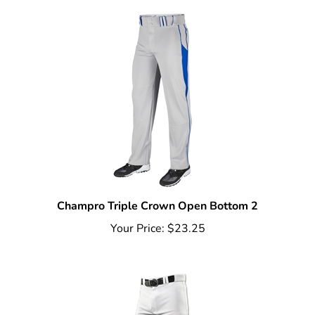
Champro Triple Crown Open Bottom 2
Your Price:
$23.25