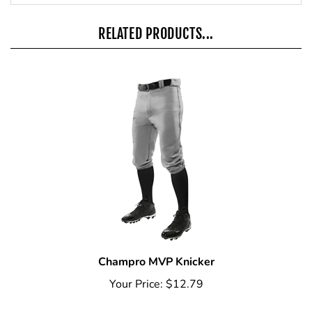
RELATED PRODUCTS...
Champro MVP Knicker
Your Price:
$12.79