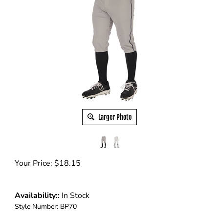
Larger Photo
Your Price:
$
18.15
Availability::
In Stock
Style Number:
BP70