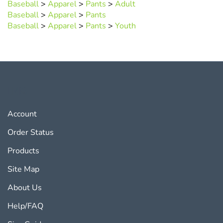
Baseball
>
Apparel
>
Pants
Baseball
>
Apparel
>
Pants
>
Youth
LINKS
Account
Order Status
Products
Site Map
About Us
Help/FAQ
Size Guides