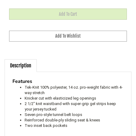
Description
Features
Tek-Knit 100% polyester, 14 oz. pro-weight fabric with 4-
way stretch
Knicker cut with elasticized leg openings
2 1/2" knit waistband with super-grip gel strips keep
your jersey tucked
Seven pro-style tunnel belt loops
Reinforced double-ply sliding seat & knees
Two inset back pockets