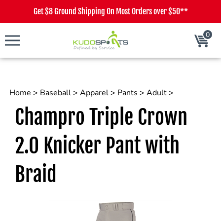
Get $8 Ground Shipping On Most Orders over $50**
0
Cart
Home
>
Baseball
>
Apparel
>
Pants
>
Adult
>
Champro Triple Crown
2.0 Knicker Pant with
Braid