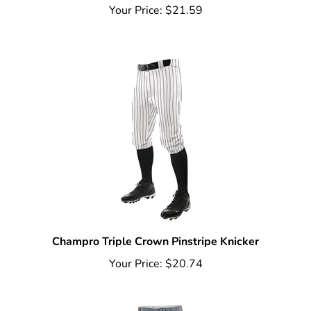
Champro Triple Crown Pinstripe Knicker
Your Price:
$20.74