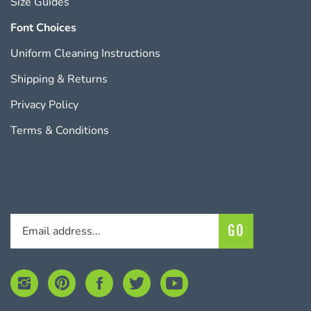
Font Choices
Uniform Cleaning Instructions
Shipping
&
Returns
Privacy Policy
Terms & Conditions
SUBSCRIBE
Enter
Subscribe
GO
your
email
address
to
Follow
Pin
Like
Follow
Subscribe
join
KudoSports
KudoSports
KudoSports
KudoSports
to
our
on
to
on
on
KudoSports's