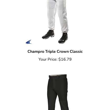
Champro Triple Crown Classic
Your Price:
$16.79