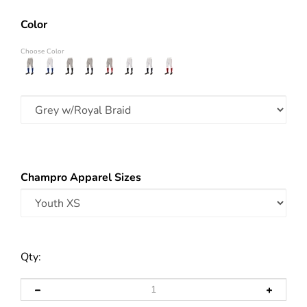
Color
Choose Color
Champro Apparel Sizes
Qty: