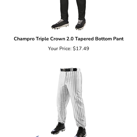
Champro Triple Crown 2.0 Tapered Bottom Pant
Your Price:
$17.49