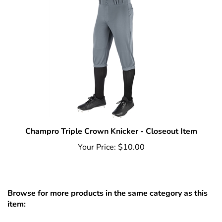
Champro Triple Crown Knicker - Closeout Item
Your Price:
$10.00
Browse for more products in the same category as this
item:
Baseball
>
Apparel
>
Pants
>
Adult