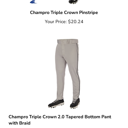
Champro Triple Crown Pinstripe
Your Price:
$20.24
Champro Triple Crown 2.0 Tapered Bottom Pant
with Braid
Your Price:
$21.59